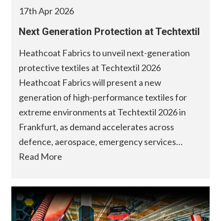
17th Apr 2026
Next Generation Protection at Techtextil
Heathcoat Fabrics to unveil next-generation
protective textiles at Techtextil 2026
Heathcoat Fabrics will present a new
generation of high-performance textiles for
extreme environments at Techtextil 2026 in
Frankfurt, as demand accelerates across
defence, aerospace, emergency services…
Read More