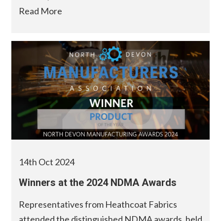
Read More
14th Oct 2024
Winners at the 2024 NDMA Awards
Representatives from Heathcoat Fabrics
attended the distinguished NDMA awards, held