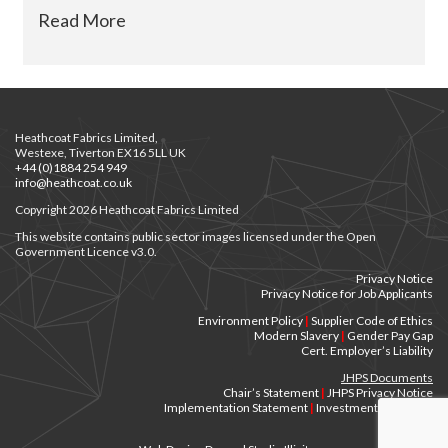
Read More
Heathcoat Fabrics Limited,
Westexe, Tiverton EX16 5LL UK
+44 (0)1884 254 949
info@heathcoat.co.uk
Copyright 2026 Heathcoat Fabrics Limited
This website contains public sector images licensed under the Open
Government Licence v3.0.
Privacy Notice
Privacy Notice for Job Applicants
Environment Policy
|
Supplier Code of Ethics
Modern Slavery
|
Gender Pay Gap
Cert. Employer’s Liability
JHPS Documents
Chair’s Statement
|
JHPS Privacy Notice
Implementation Statement
|
Investment Principles