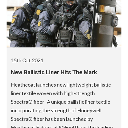
15th Oct 2021
New Ballistic Liner Hits The Mark
Heathcoat launches new lightweight ballistic
liner textile woven with high-strength
Spectra® fiber A unique ballistic liner textile
incorporating the strength of Honeywell
Spectra® fiber has been launched by
Heathcoat Fabrics at Milipol Paris, the leading