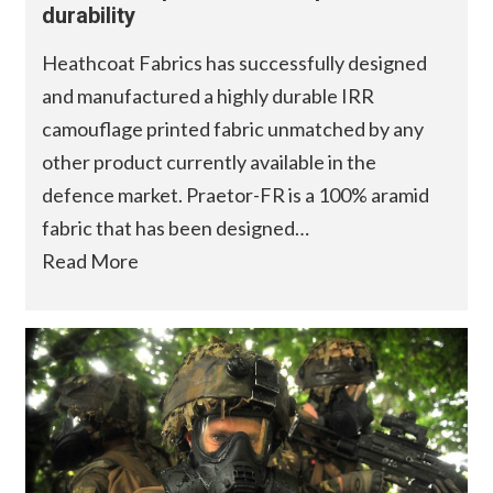
durability
Heathcoat Fabrics has successfully designed
and manufactured a highly durable IRR
camouflage printed fabric unmatched by any
other product currently available in the
defence market. Praetor-FR is a 100% aramid
fabric that has been designed…
Read More