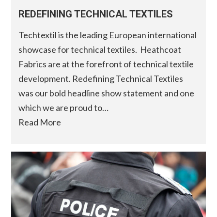
REDEFINING TECHNICAL TEXTILES
Techtextil is the leading European international
showcase for technical textiles. Heathcoat
Fabrics are at the forefront of technical textile
development. Redefining Technical Textiles
was our bold headline show statement and one
which we are proud to…
Read More