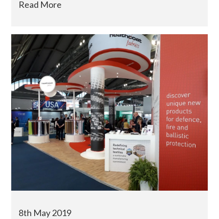
Read More
8th May 2019