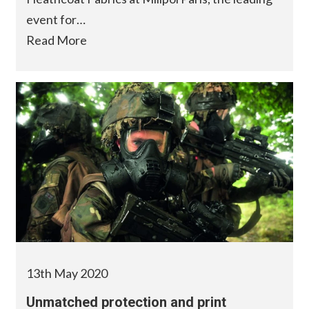
event for…
Read More
13th May 2020
Unmatched protection and print