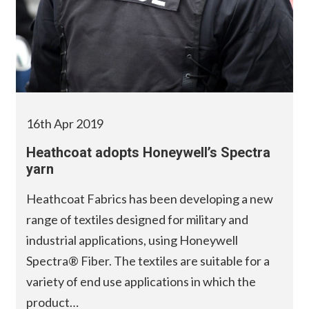
16th Apr 2019
Heathcoat adopts Honeywell’s Spectra
yarn
Heathcoat Fabrics has been developing a new
range of textiles designed for military and
industrial applications, using Honeywell
Spectra® Fiber. The textiles are suitable for a
variety of end use applications in which the
product…