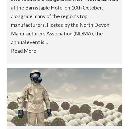
at the Barnstaple Hotel on 10th October,
alongside many of the region’s top
manufacturers. Hosted by the North Devon
Manufacturers Association (NDMA), the
annual event is…
Read More