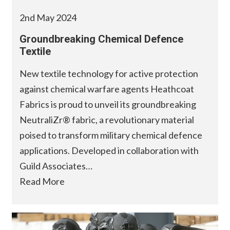
2nd May 2024
Groundbreaking Chemical Defence
Textile
New textile technology for active protection
against chemical warfare agents Heathcoat
Fabrics is proud to unveil its groundbreaking
NeutraliZr® fabric, a revolutionary material
poised to transform military chemical defence
applications. Developed in collaboration with
Guild Associates…
Read More