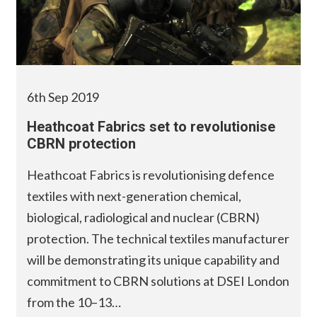
6th Sep 2019
Heathcoat Fabrics set to revolutionise
CBRN protection
Heathcoat Fabrics is revolutionising defence
textiles with next-generation chemical,
biological, radiological and nuclear (CBRN)
protection. The technical textiles manufacturer
will be demonstrating its unique capability and
commitment to CBRN solutions at DSEI London
from the 10–13…