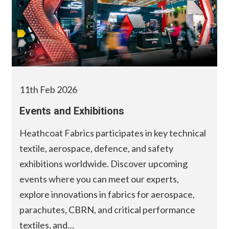
11th Feb 2026
Events and Exhibitions
Heathcoat Fabrics participates in key technical
textile, aerospace, defence, and safety
exhibitions worldwide. Discover upcoming
events where you can meet our experts,
explore innovations in fabrics for aerospace,
parachutes, CBRN, and critical performance
textiles, and…