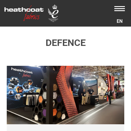
EN
DEFENCE