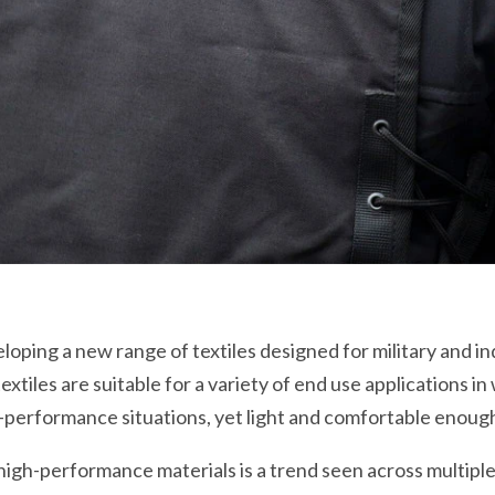
ping a new range of textiles designed for military and ind
tiles are suitable for a variety of end use applications i
-performance situations, yet light and comfortable enoug
high-performance materials is a trend seen across multipl