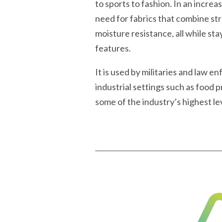
to sports to fashion. In an incre
need for fabrics that combine st
moisture resistance, all while st
features.
It is used by militaries and law 
industrial settings such as food
some of the industry’s highest lev