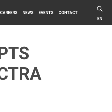
CAREERS
NEWS
EVENTS
CONTACT
EN
PTS
ECTRA