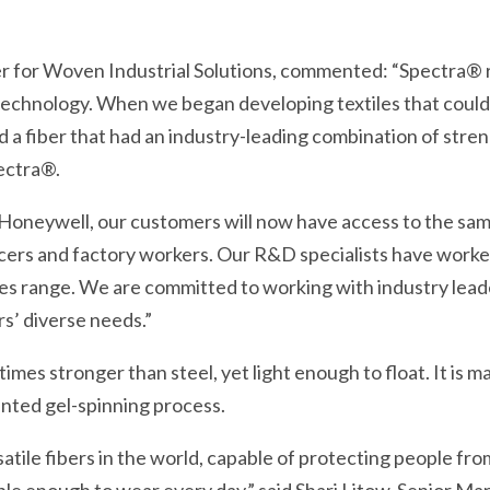
r for Woven Industrial Solutions, commented: “Spectra®
echnology. When we began developing textiles that could 
d a fiber that had an industry-leading combination of stren
ectra®.
 Honeywell, our customers will now have access to the s
fficers and factory workers. Our R&D specialists have work
iles range. We are committed to working with industry lead
s’ diverse needs.”
imes stronger than steel, yet light enough to float. It is 
nted gel-spinning process.
atile fibers in the world, capable of protecting people fro