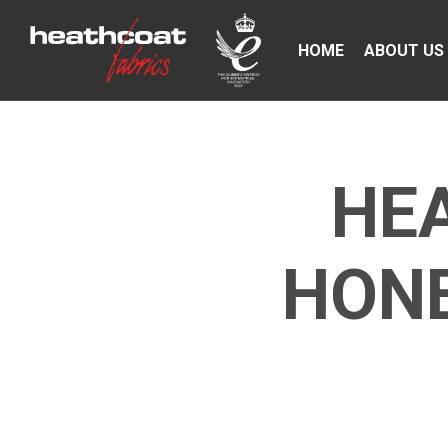
HOME
ABOUT US
HE
HONE