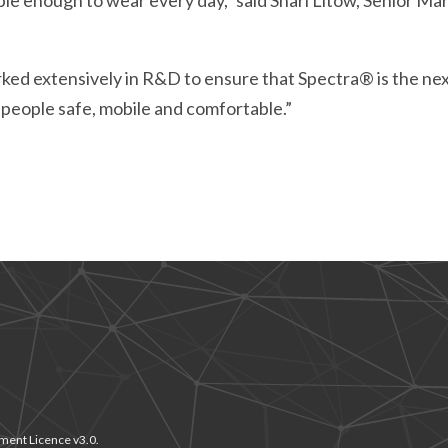
xible enough to wear every day,” said Shari Litow, Senior 
ked extensively in R&D to ensure that Spectra® is the nex
people safe, mobile and comfortable.”
ment Licence v3.0.