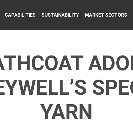
CAPABILITIES
SUSTAINABILITY
MARKET SECTORS
ATHCOAT ADO
YWELL’S SP
YARN