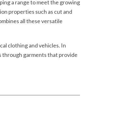
loping a range to meet the growing
ion properties such as cut and
mbines all these versatile
al clothing and vehicles. In
s through garments that provide