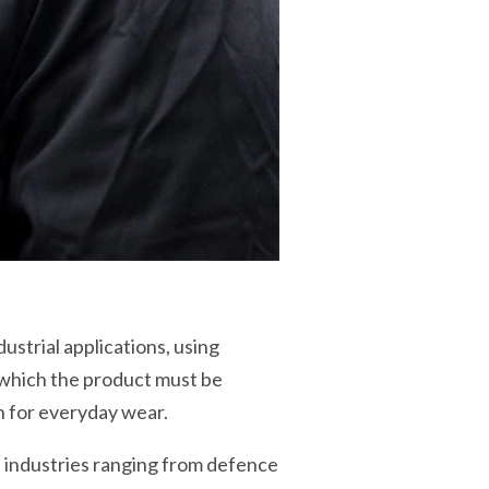
ustrial applications, using
n which the product must be
h for everyday wear.
e industries ranging from defence