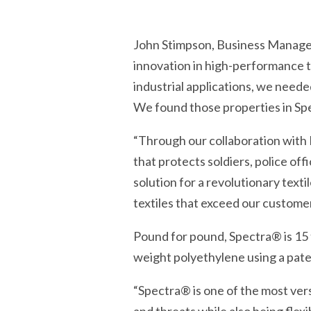
John Stimpson, Business Manage
innovation in high-performance t
industrial applications, we neede
We found those properties in Sp
“Through our collaboration with
that protects soldiers, police o
solution for a revolutionary text
textiles that exceed our customer
Pound for pound, Spectra® is 15 t
weight polyethylene using a pate
“Spectra® is one of the most vers