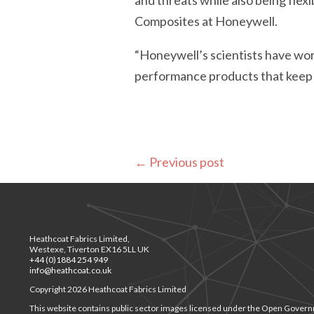
and threats while also being fle
Composites at Honeywell.
“Honeywell’s scientists have wor
performance products that keep 
←
Previous post
Heathcoat Fabrics Limited,
Westexe, Tiverton EX16 5LL UK
+44 (0)1884 254 949
info@heathcoat.co.uk
Copyright 2026 Heathcoat Fabrics Limited
This website contains public sector images licensed under the Open Govern