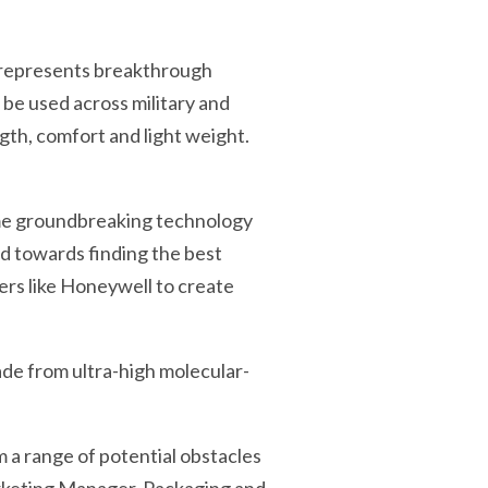
 represents breakthrough
be used across military and
gth, comfort and light weight.
ame groundbreaking technology
ed towards finding the best
ers like Honeywell to create
made from ultra-high molecular-
m a range of potential obstacles