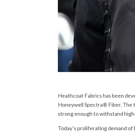
Heathcoat Fabrics has been develo
Honeywell Spectra® Fiber. The tex
strong enough to withstand high
Today’s proliferating demand of 