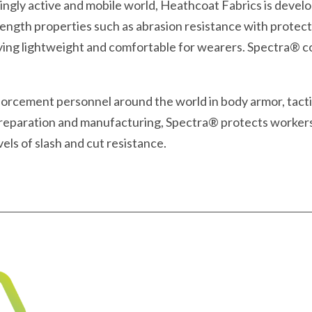
asingly active and mobile world, Heathcoat Fabrics is deve
rength properties such as abrasion resistance with protect
aying lightweight and comfortable for wearers. Spectra® co
enforcement personnel around the world in body armor, tactic
 preparation and manufacturing, Spectra® protects worker
els of slash and cut resistance.