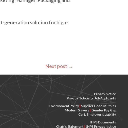
Marketing Manager, Packaging and
t-generation solution for high-
Next post
→
Privacy Notice
Privacy Notice for Job Applicants
Environment Policy
|
Supplier Code of Ethics
Modern Slavery
|
Gender Pay Gap
Cert. Employer’s Liability
JHPS Documents
Chair’s Statement
|
JHPS Privacy Notice