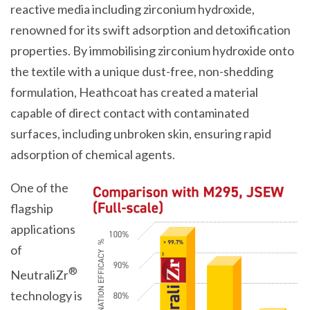
reactive media including zirconium hydroxide,
renowned for its swift adsorption and detoxification
properties. By immobilising zirconium hydroxide onto
the textile with a unique dust-free, non-shedding
formulation, Heathcoat has created a material
capable of direct contact with contaminated
surfaces, including unbroken skin, ensuring rapid
adsorption of chemical agents.
One of the
flagship
applications
of
®
NeutraliZr
technology is