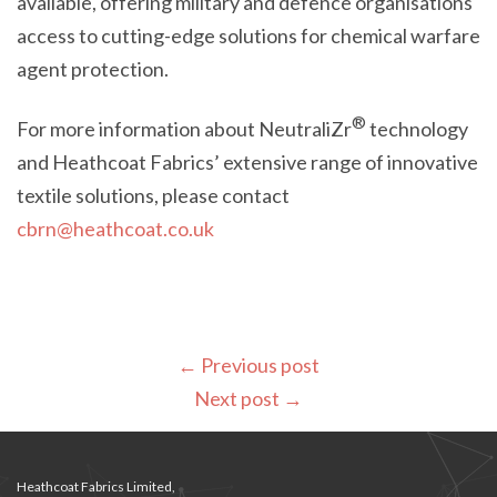
available, offering military and defence organisations
access to cutting-edge solutions for chemical warfare
agent protection.
®
For more information about NeutraliZr
technology
and Heathcoat Fabrics’ extensive range of innovative
textile solutions, please contact
cbrn@heathcoat.co.uk
←
Previous post
Next post
→
Heathcoat Fabrics Limited,