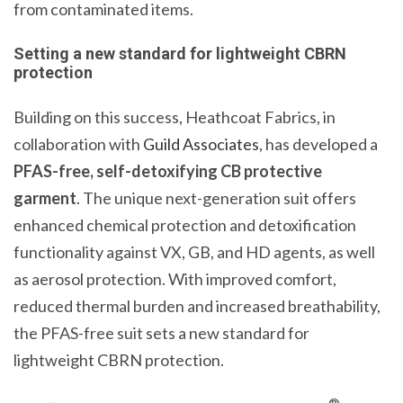
from contaminated items.
Setting a new standard for lightweight CBRN
protection
Building on this success, Heathcoat Fabrics, in
collaboration with
Guild Associates
, has developed a
PFAS-free, self-detoxifying
CB protective
garment
. The unique next-generation suit offers
enhanced chemical protection and detoxification
functionality against VX, GB, and HD agents, as well
as aerosol protection. With improved comfort,
reduced thermal burden and increased breathability,
the PFAS-free suit sets a new standard for
lightweight CBRN protection.