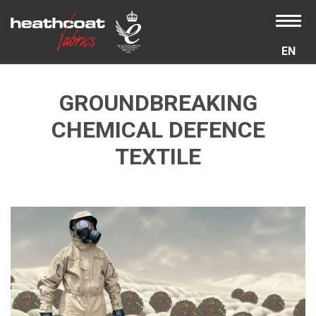
EN
GROUNDBREAKING
CHEMICAL DEFENCE
TEXTILE