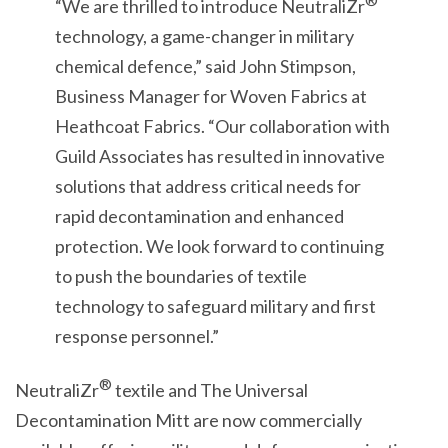
®
“We are thrilled to introduce NeutraliZr
technology, a game-changer in military
chemical defence,” said John Stimpson,
Business Manager for Woven Fabrics at
Heathcoat Fabrics. “Our collaboration with
Guild Associates has resulted in innovative
solutions that address critical needs for
rapid decontamination and enhanced
protection. We look forward to continuing
to push the boundaries of textile
technology to safeguard military and first
response personnel.”
®
NeutraliZr
textile and The Universal
Decontamination Mitt are now commercially