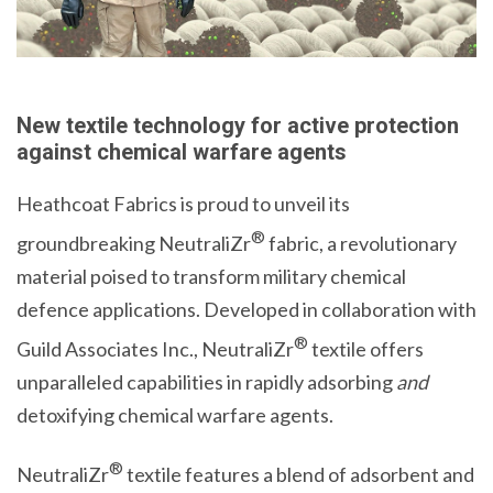
New textile technology for active protection
against chemical warfare agents
Heathcoat Fabrics is proud to unveil its
®
groundbreaking NeutraliZr
fabric, a revolutionary
material poised to transform military chemical
defence applications. Developed in collaboration with
®
Guild Associates Inc., NeutraliZr
textile offers
unparalleled capabilities in rapidly adsorbing
and
detoxifying chemical warfare agents.
®
NeutraliZr
textile features a blend of adsorbent and