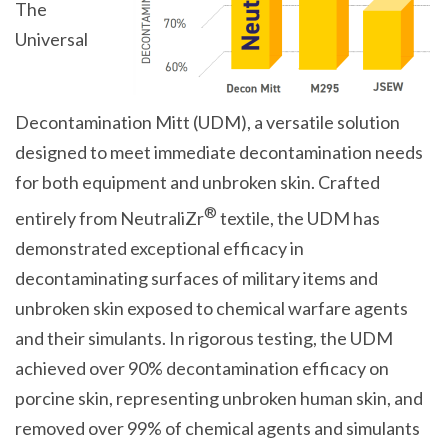
The
Universal
Decontamination Mitt (UDM), a versatile solution
designed to meet immediate decontamination needs
for both equipment and unbroken skin. Crafted
®
entirely from NeutraliZr
textile, the UDM has
demonstrated exceptional efficacy in
decontaminating surfaces of military items and
unbroken skin exposed to chemical warfare agents
and their simulants. In rigorous testing, the UDM
achieved over 90% decontamination efficacy on
porcine skin, representing unbroken human skin, and
removed over 99% of chemical agents and simulants