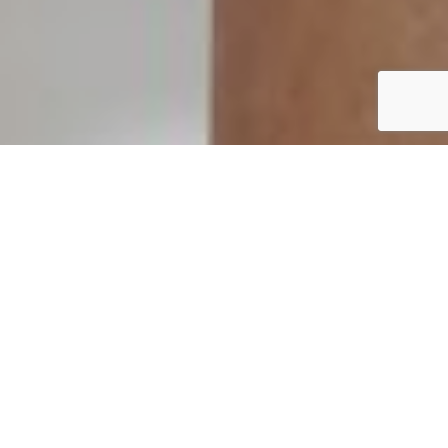
MORE
Heathcoat Fabrics has a long and successful history in
providing practical and innovative solutions for the
diverse healthcare sector. We are a long-standing
supplier of medical fabrics, providing quality,
specialist textile products for a variety of uses in a
choice of locations, from hospitals to rehabilitation