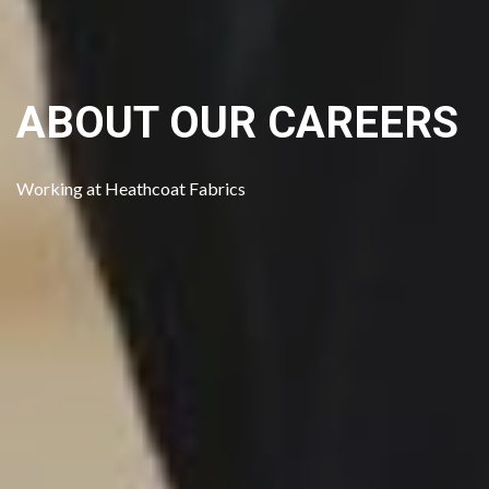
ABOUT OUR CAREERS
Get in Touch
Working at Heathcoat Fabrics