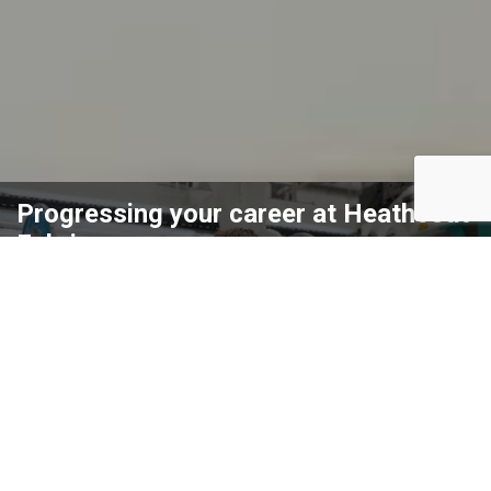
Progressing your career at Heathcoat
Fabrics
Heathcoat Fabrics is an employer of creative, bold, dynamic,
and diverse individuals. We strive to achieve ambition and
pushing boundaries with no fear of experimenting and trying
new things using innovation. We are committed to ensuring
our employees have the relevant skills and experience needed
to improve their confidence and progress through the
company. No matter what stage you are at in your career,
there is an opportunity to step into a role where you are