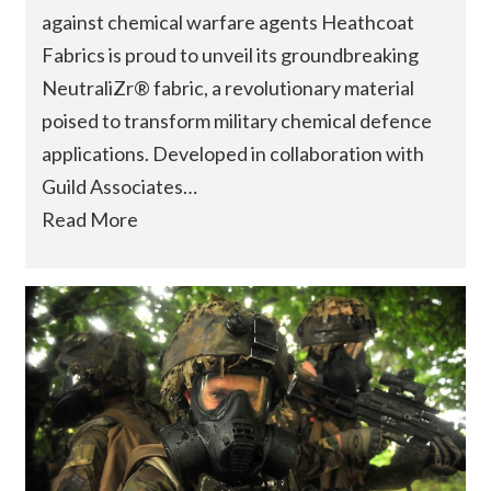
against chemical warfare agents Heathcoat
Fabrics is proud to unveil its groundbreaking
NeutraliZr® fabric, a revolutionary material
poised to transform military chemical defence
applications. Developed in collaboration with
Guild Associates…
Read More