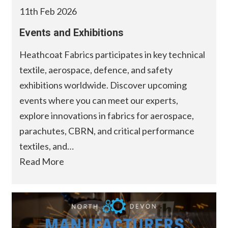
11th Feb 2026
Events and Exhibitions
Heathcoat Fabrics participates in key technical
textile, aerospace, defence, and safety
exhibitions worldwide. Discover upcoming
events where you can meet our experts,
explore innovations in fabrics for aerospace,
parachutes, CBRN, and critical performance
textiles, and…
Read More