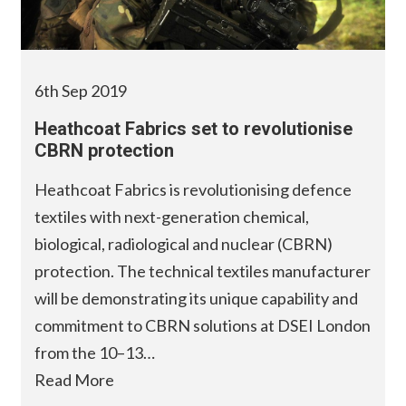
6th Sep 2019
Heathcoat Fabrics set to revolutionise
CBRN protection
Heathcoat Fabrics is revolutionising defence
textiles with next-generation chemical,
biological, radiological and nuclear (CBRN)
protection. The technical textiles manufacturer
will be demonstrating its unique capability and
commitment to CBRN solutions at DSEI London
from the 10–13…
Read More