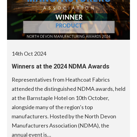
14th Oct 2024
Winners at the 2024 NDMA Awards
Representatives from Heathcoat Fabrics
attended the distinguished NDMA awards, held
at the Barnstaple Hotel on 10th October,
alongside many of the region’s top
manufacturers. Hosted by the North Devon
Manufacturers Association (NDMA), the
annual event is…