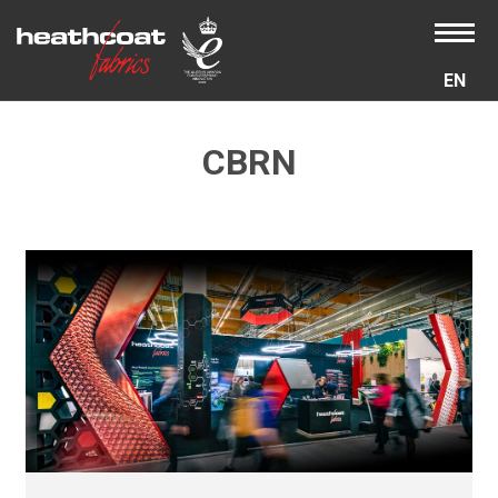
EN
CBRN