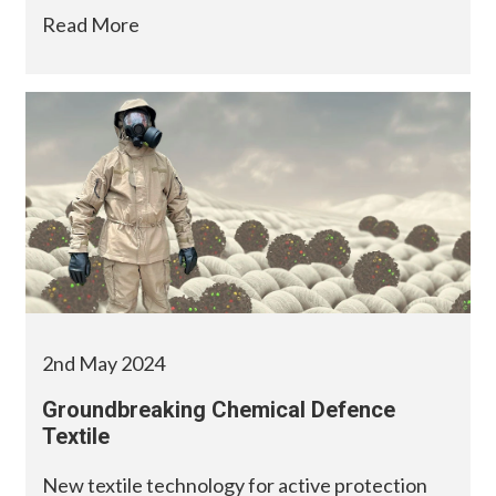
Read More
2nd May 2024
Groundbreaking Chemical Defence
Textile
New textile technology for active protection