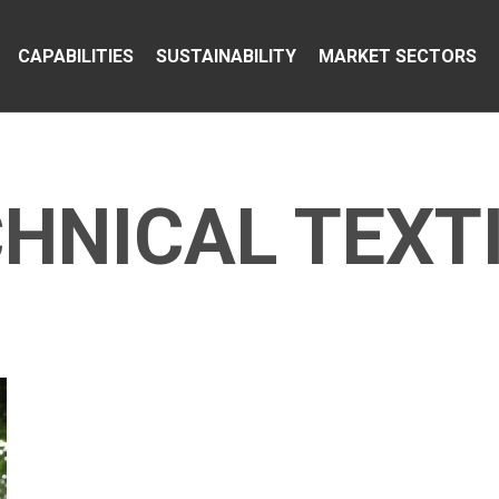
CAPABILITIES
SUSTAINABILITY
MARKET SECTORS
HNICAL TEXT