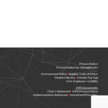
Privacy Notice
Privacy Notice for Job Applicants
Environment Policy
|
Supplier Code of Ethics
Modern Slavery
|
Gender Pay Gap
Cert. Employer’s Liability
JHPS Documents
Chair’s Statement
|
JHPS Privacy Notice
Implementation Statement
|
Investment Principles