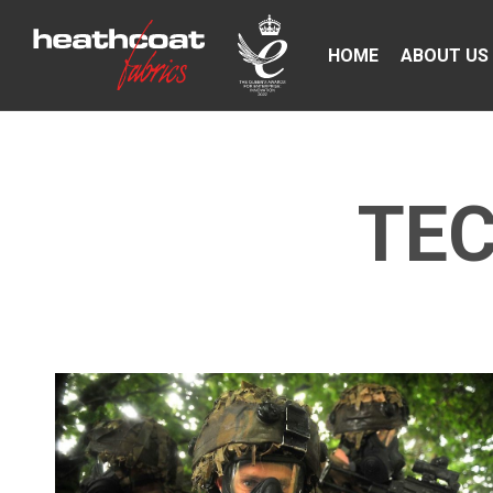
HOME
ABOUT US
TEC