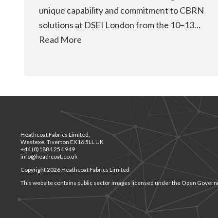
unique capability and commitment to CBRN
solutions at DSEI London from the 10–13…
Read More
Heathcoat Fabrics Limited,
Westexe, Tiverton EX16 5LL UK
+44 (0)1884 254 949
info@heathcoat.co.uk
Copyright 2026 Heathcoat Fabrics Limited
This website contains public sector images licensed under the Open Govern