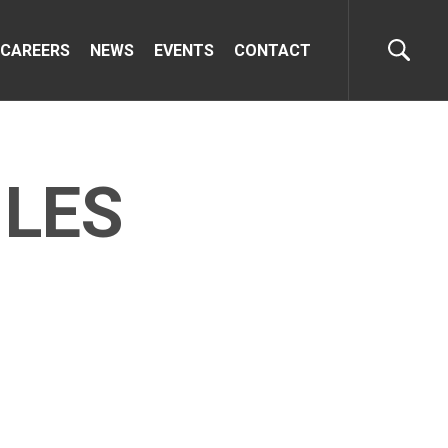
CAREERS
NEWS
EVENTS
CONTACT
ILES