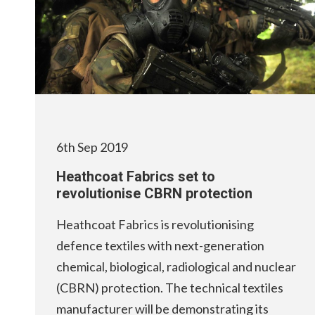
6th Sep 2019
Heathcoat Fabrics set to
revolutionise CBRN protection
Heathcoat Fabrics is revolutionising
defence textiles with next-generation
chemical, biological, radiological and nuclear
(CBRN) protection. The technical textiles
manufacturer will be demonstrating its