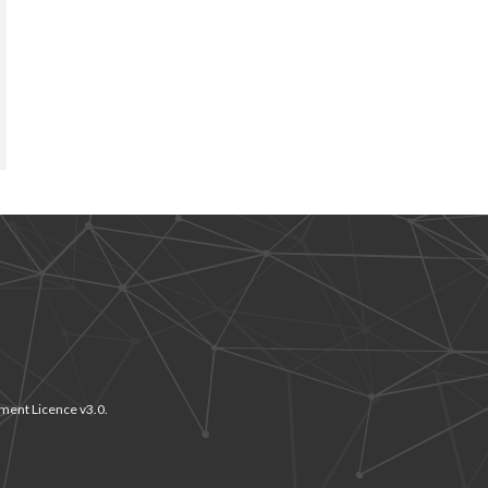
ment Licence v3.0.