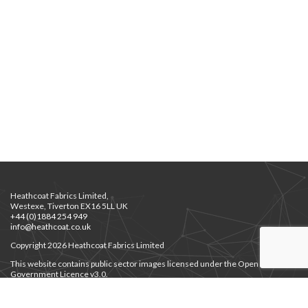
Heathcoat Fabrics Limited,
Westexe, Tiverton EX16 5LL UK
+44 (0)1884 254 949
info@heathcoat.co.uk
Copyright 2026 Heathcoat Fabrics Limited
This website contains public sector images licensed under the Open
Government Licence v3.0.
Privacy Notice
Privacy Notice for Job Applicants