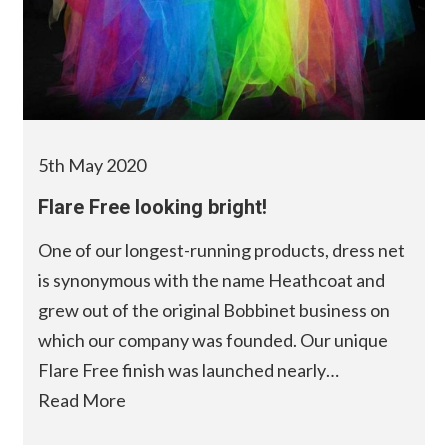
5th May 2020
Flare Free looking bright!
One of our longest-running products, dress net
is synonymous with the name Heathcoat and
grew out of the original Bobbinet business on
which our company was founded. Our unique
Flare Free finish was launched nearly…
Read More