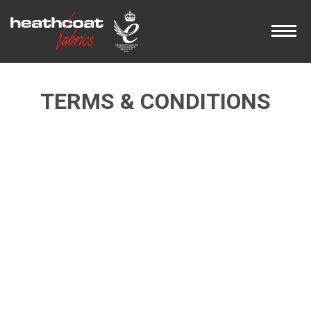
TERMS & CONDITIONS