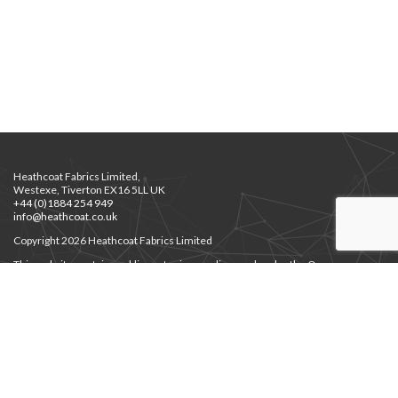
Heathcoat Fabrics Limited,
Westexe, Tiverton EX16 5LL UK
+44 (0)1884 254 949
info@heathcoat.co.uk
Copyright 2026 Heathcoat Fabrics Limited
This website contains public sector images licensed under the Open
Government Licence v3.0.
Privacy Notice
Privacy Notice for Job Applicants
Environment Policy
|
Supplier Code of Ethics
Modern Slavery
|
Gender Pay Gap
Cert. Employer’s Liability
JHPS Documents