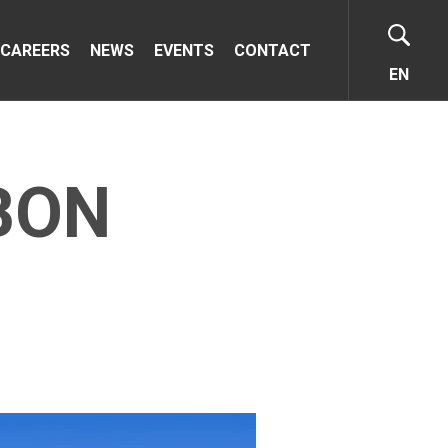
CAREERS
NEWS
EVENTS
CONTACT
EN
BON