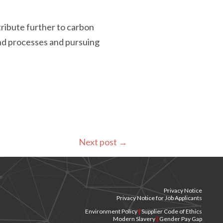
tribute further to carbon
and processes and pursuing
Next post
→
Privacy Notice
Privacy Notice for Job Applicants
Environment Policy
|
Supplier Code of Ethics
Modern Slavery
|
Gender Pay Gap