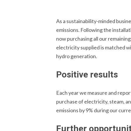
As a sustainability-minded busines
emissions. Following the installa
now purchasing all our remainin
electricity supplied is matched w
hydro generation.
Positive results
Each year we measure and report 
purchase of electricity, steam, a
emissions by 9% during our curre
Further opportunit