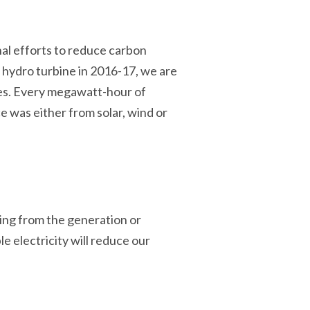
onal efforts to reduce carbon
r hydro turbine in 2016-17, we are
ces. Every megawatt-hour of
e was either from solar, wind or
ing from the generation or
e electricity will reduce our