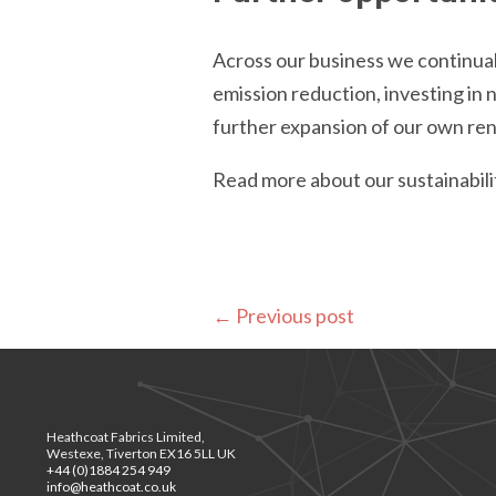
Across our business we continual
emission reduction, investing in
further expansion of our own re
Read more about our sustainabi
←
Previous post
Heathcoat Fabrics Limited,
Westexe, Tiverton EX16 5LL UK
+44 (0)1884 254 949
info@heathcoat.co.uk