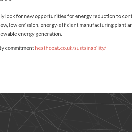
ly look for new opportunities for energy reduction to con
 new, low emission, energy-efficient manufacturing plant 
newable energy generation.
lity commitment
heathcoat.co.uk/sustainability/