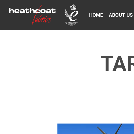
HOME
ABOUT US
TA