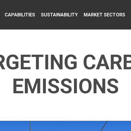
CAPABILITIES
SUSTAINABILITY
MARKET SECTORS
RGETING CAR
EMISSIONS