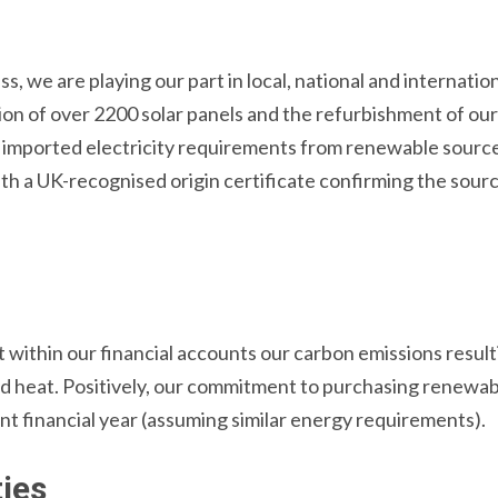
s, we are playing our part in local, national and internati
tion of over 2200 solar panels and the refurbishment of ou
g imported electricity requirements from renewable sour
ith a UK-recognised origin certificate confirming the sourc
within our financial accounts our carbon emissions result
nd heat. Positively, our commitment to purchasing renewabl
nt financial year (assuming similar energy requirements).
ies