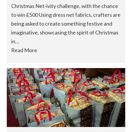
Christmas Net-ivity challenge, with the chance
to win £500 Using dress net fabrics, crafters are
being asked to create something festive and
imaginative, showcasing the spirit of Christmas
in…
Read More