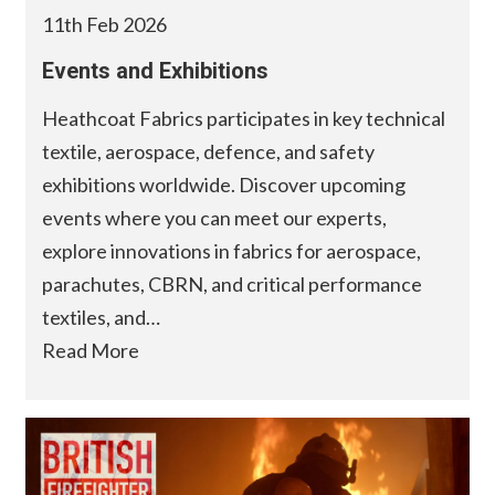
11th Feb 2026
Events and Exhibitions
Heathcoat Fabrics participates in key technical
textile, aerospace, defence, and safety
exhibitions worldwide. Discover upcoming
events where you can meet our experts,
explore innovations in fabrics for aerospace,
parachutes, CBRN, and critical performance
textiles, and…
Read More