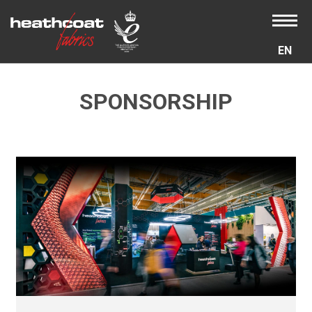
EN
SPONSORSHIP