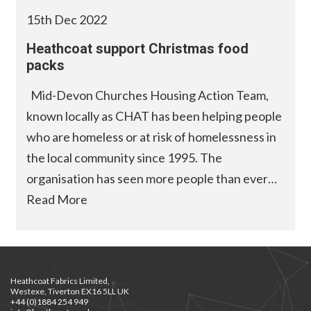
15th Dec 2022
Heathcoat support Christmas food
packs
Mid-Devon Churches Housing Action Team,
known locally as CHAT has been helping people
who are homeless or at risk of homelessness in
the local community since 1995. The
organisation has seen more people than ever…
Read More
Heathcoat Fabrics Limited,
Westexe, Tiverton EX16 5LL UK
+44 (0)1884 254 949