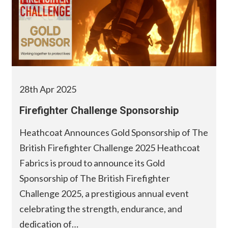
28th Apr 2025
Firefighter Challenge Sponsorship
Heathcoat Announces Gold Sponsorship of The
British Firefighter Challenge 2025 Heathcoat
Fabrics is proud to announce its Gold
Sponsorship of The British Firefighter
Challenge 2025, a prestigious annual event
celebrating the strength, endurance, and
dedication of…