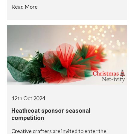
Read More
12th Oct 2024
Heathcoat sponsor seasonal
competition
Creative crafters are invited to enter the