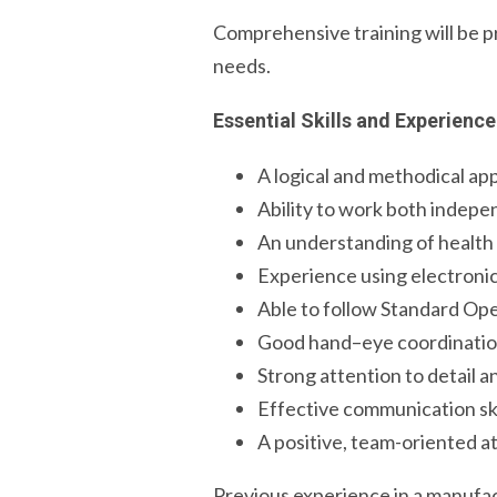
Comprehensive training will be pr
needs.
Essential Skills and Experience
A logical and methodical ap
Ability to work both indepe
An understanding of health a
Experience using electroni
Able to follow Standard Op
Good hand–eye coordinatio
Strong attention to detail 
Effective communication ski
A positive, team-oriented a
Previous experience in a manufact