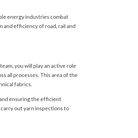
ble energy industries combat
and efficiency of road, rail and
am, you will play an active role
 all processes. This area of the
nical fabrics.
 and ensuring the efficient
 carry out yarn inspections to