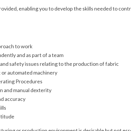
ovided, enabling you to develop the skills needed to contr
proach to work
ndently and as part of a team
nd safety issues relating to the production of fabric
c or automated machinery
erating Procedures
n and manual dexterity
and accuracy
lls
ttitude
uring or production environment is desirable but not essenti