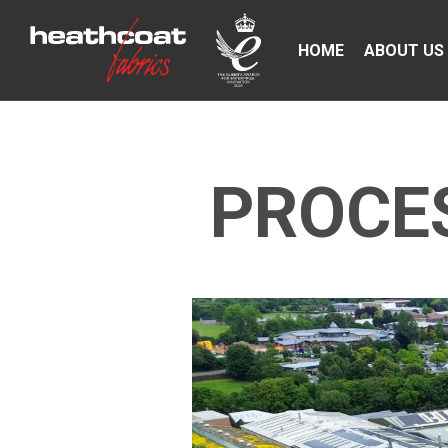
HOME
ABOUT US
PROCES