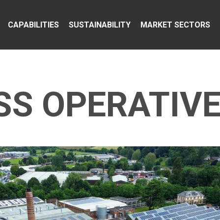
CAPABILITIES
SUSTAINABILITY
MARKET SECTORS
S OPERATIVE