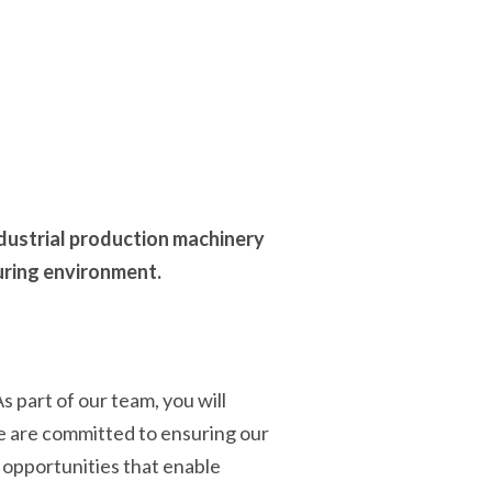
dustrial production machinery
uring environment.
 part of our team, you will
We are committed to ensuring our
t opportunities that enable