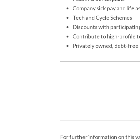
Company sick pay and life 
Tech and Cycle Schemes
Discounts with participatin
Contribute to high-profile t
Privately owned, debt-fre
For further information on this 