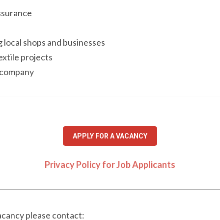
assurance
g local shops and businesses
extile projects
e company
APPLY FOR A VACANCY
Privacy Policy for Job Applicants
vacancy please contact: