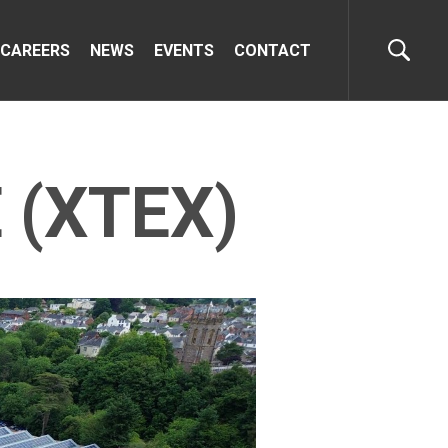
CAREERS
NEWS
EVENTS
CONTACT
 (XTEX)