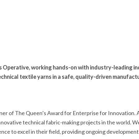
s Operative, working hands-on with industry-leading in
hnical textile yarns in a safe, quality-driven manufact
ner of The Queen’s Award for Enterprise for Innovation. As
nnovative technical fabric-making projects in the world. 
ence to excel in their field, providing ongoing developmen