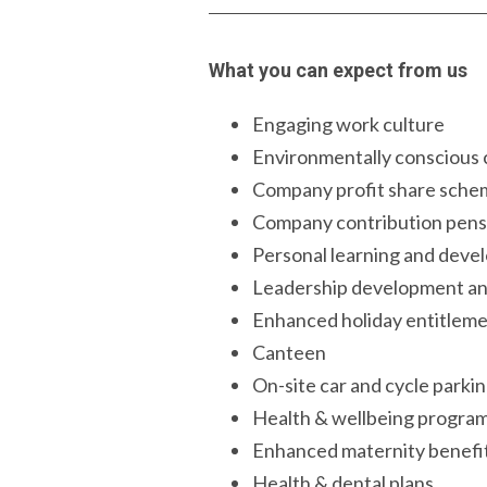
What you can expect from us
Engaging work culture
Environmentally conscious
Company profit share sche
Company contribution pens
Personal learning and dev
Leadership development a
Enhanced holiday entitlem
Canteen
On-site car and cycle parki
Health & wellbeing progr
Enhanced maternity benefi
Health & dental plans