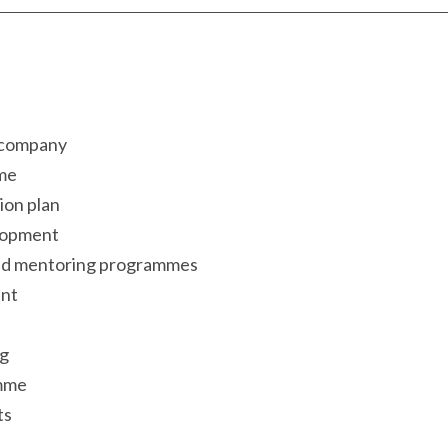
 company
me
ion plan
elopment
nd mentoring programmes
ent
ng
amme
ts