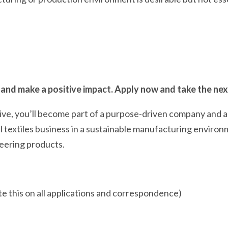
 and make a positive impact. Apply now and take the next
tive, you’ll become part of a purpose-driven company and 
al textiles business in a sustainable manufacturing environ
neering products.
e this on all applications and correspondence)