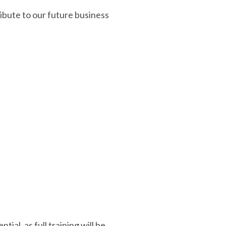
ibute to our future business
al, as full training will be