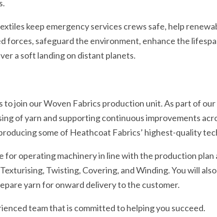
s.
extiles keep emergency services crews safe, help renewa
d forces, safeguard the environment, enhance the lifespan 
iver a soft landing on distant planets.
 join our Woven Fabrics production unit. As part of our te
ing of yarn and supporting continuous improvements across
r producing some of Heathcoat Fabrics’ highest-quality tech
ble for operating machinery in line with the production plan
exturising, Twisting, Covering, and Winding. You will also
repare yarn for onward delivery to the customer.
rienced team that is committed to helping you succeed.