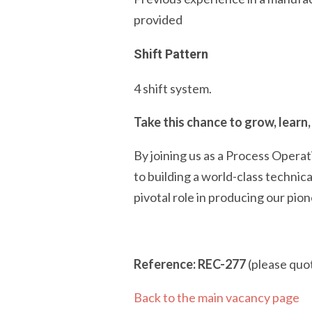
provided
Shift Pattern
4 shift system.
Take this chance to grow, learn,
By joining us as a Process Opera
to building a world-class technic
pivotal role in producing our pio
Reference: REC-277
(please quot
Back to the main vacancy page