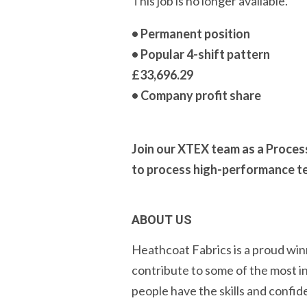
This job is no longer available.
• Permanent position
• Popular 4-shift pattern
£33,696.29
• Company profit share
Join our XTEX team as a Proces
to process high-performance tec
ABOUT US
Heathcoat Fabrics is a proud win
contribute to some of the most i
people have the skills and confid