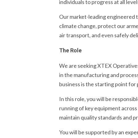
individuals to progress at all level
Our market-leading engineered t
climate change, protect our arme
air transport, and even safely del
The Role
We are seeking XTEX Operatives to
in the manufacturing and process
business is the starting point fo
In this role, you will be responsi
running of key equipment across T
maintain quality standards and p
You will be supported by an expe