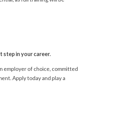
 step in your career.
an employer of choice, committed
ment. Apply today and play a