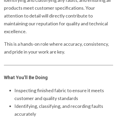
products meet customer specifications. Your
attention to detail will directly contribute to
maintaining our reputation for quality and technical
excellence.
This is a hands-on role where accuracy, consistency,
and pride in your work are key.
What You’ll Be Doing
Inspecting finished fabric to ensure it meets
customer and quality standards
Identifying, classifying, and recording faults
accurately