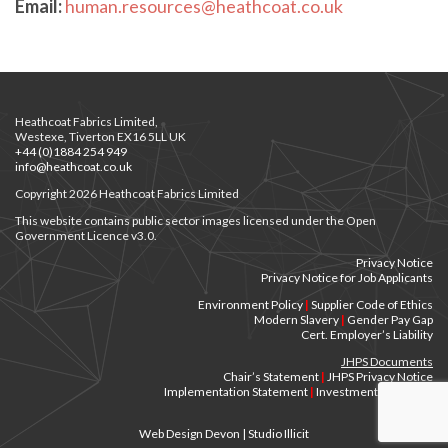
Email:
human.resources@heathcoat.co.uk
Heathcoat Fabrics Limited,
Westexe, Tiverton EX16 5LL UK
+44 (0)1884 254 949
info@heathcoat.co.uk
Copyright 2026 Heathcoat Fabrics Limited
This website contains public sector images licensed under the Open
Government Licence v3.0.
Privacy Notice
Privacy Notice for Job Applicants
Environment Policy
|
Supplier Code of Ethics
Modern Slavery
|
Gender Pay Gap
Cert. Employer’s Liability
JHPS Documents
Chair’s Statement
|
JHPS Privacy Notice
Implementation Statement
|
Investment Principles
Web Design Devon | Studio Illicit