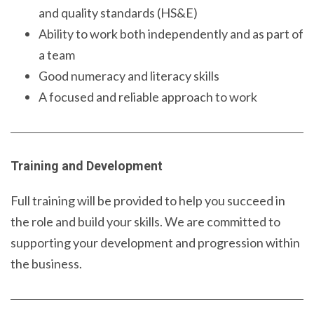
and quality standards (HS&E)
Ability to work both independently and as part of
a team
Good numeracy and literacy skills
A focused and reliable approach to work
Training and Development
Full training will be provided to help you succeed in
the role and build your skills. We are committed to
supporting your development and progression within
the business.