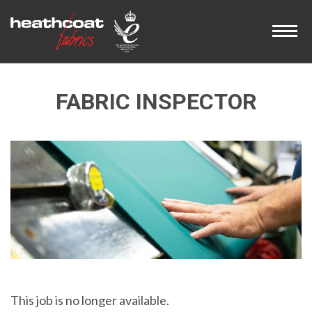
FABRIC INSPECTOR
This job is no longer available.