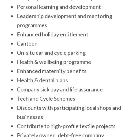
Personal learning and development
Leadership development and mentoring
programmes
Enhanced holiday entitlement
Canteen
On-site car and cycle parking
Health & wellbeing programme
Enhanced maternity benefits
Health & dental plans
Company sick pay and life assurance
Tech and Cycle Schemes
Discounts with participating local shops and
businesses
Contribute to high-profile textile projects
Privately owned, debt-free company