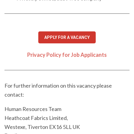
APPLY FOR A VACANCY
Privacy Policy for Job Applicants
For further information on this vacancy please
contact:
Human Resources Team
Heathcoat Fabrics Limited,
Westexe, Tiverton EX16 5LL UK