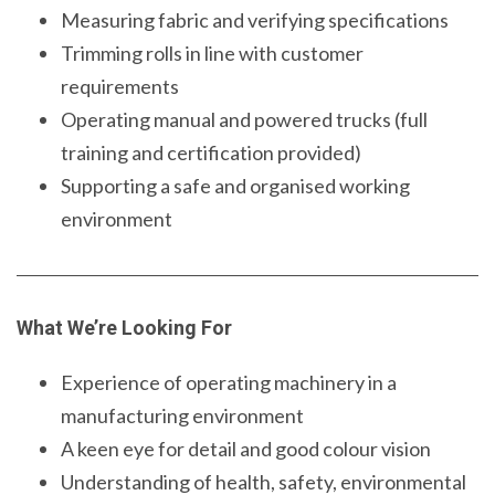
Measuring fabric and verifying specifications
Trimming rolls in line with customer
requirements
Operating manual and powered trucks (full
training and certification provided)
Supporting a safe and organised working
environment
What We’re Looking For
Experience of operating machinery in a
manufacturing environment
A keen eye for detail and good colour vision
Understanding of health, safety, environmental