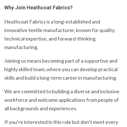
Why Join Heathcoat Fabrics?
Heathcoat Fabrics is a long-established and
innovative textile manufacturer, known for quality,
technical expertise, and forward-thinking
manufacturing.
Joining us means becoming part of a supportive and
highly skilled team, where you can develop practical
skills and build a long-term career in manufacturing.
We are committed to building a diverse and inclusive
workforce and welcome applications from people of
all backgrounds and experiences.
If you’re interested in this role but don’t meet every