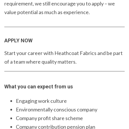
requirement, we still encourage you to apply – we
value potential as much as experience.
APPLY NOW
Start your career with Heathcoat Fabrics and be part
of a team where quality matters.
What you can expect from us
Engaging work culture
Environmentally conscious company
Company profit share scheme
Company contribution pension plan