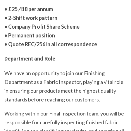
• £25,418 per annum
• 2-Shift work pattern
• Company Profit Share Scheme
• Permanent position
• Quote REC/256 in all correspondence
Department and Role
We have an opportunity to join our Finishing
Department as a Fabric Inspector, playing a vital role
in ensuring our products meet the highest quality
standards before reaching our customers.
Working within our Final Inspection team, you will be
responsible for carefully inspecting finished fabric,
identifying and classifying any faults, and ensuring all