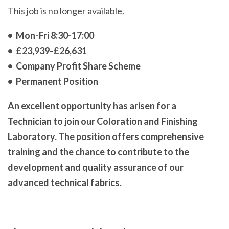
This job is no longer available.
• Mon-Fri 8:30-17:00
• £23,939-£26,631
• Company Profit Share Scheme
• Permanent Position
An excellent opportunity has arisen for a
Technician to join our Coloration and Finishing
Laboratory. The position offers comprehensive
training and the chance to contribute to the
development and quality assurance of our
advanced technical fabrics.