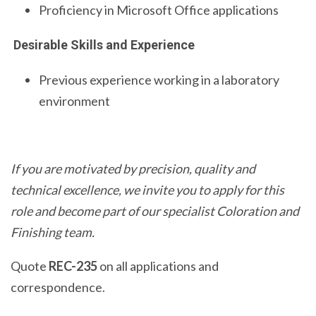
Proficiency in Microsoft Office applications
Desirable Skills and Experience
Previous experience working in a laboratory
environment
If you are motivated by precision, quality and
technical excellence, we invite you to apply for this
role and become part of our specialist Coloration and
Finishing team.
Quote
REC-235
on all applications and
correspondence.