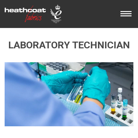
LABORATORY TECHNICIAN