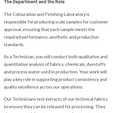
The Department and the Role
The Colouration and Finishing Laboratory is
responsible for producing scale samples for customer
approval, ensuring that each sample meets the
required performance, aesthetic and production
standards.
As a Technician, you will conduct both qualitative and
quantitative analysis of fabrics, chemicals, dyestuffs
and process water used in production. Your work will
play a key role in supporting product consistency and
quality excellence across our operations.
Our Technicians test extracts of our technical fabrics
to ensure they can be released for processing. They