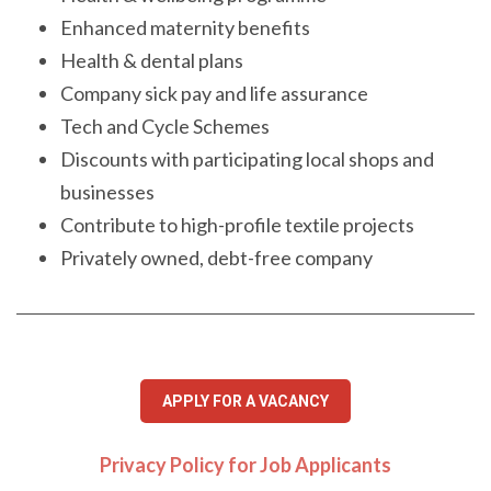
Enhanced maternity benefits
Health & dental plans
Company sick pay and life assurance
Tech and Cycle Schemes
Discounts with participating local shops and
businesses
Contribute to high-profile textile projects
Privately owned, debt-free company
APPLY FOR A VACANCY
Privacy Policy for Job Applicants