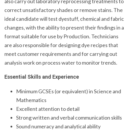
also carry out laboratory reprocessing treatments to
correct unsatisfactory shades or remove stains. The
ideal candidate will test dyestuff, chemical and fabric
changes, with the ability to present their findings in a
format suitable for use by Production. Technicians
are also responsible for designing dye recipes that
meet customer requirements and for carrying out
analysis work on process water to monitor trends.
Essential Skills and Experience
Minimum GCSEs (or equivalent) in Science and
Mathematics
Excellent attention to detail
Strong written and verbal communication skills
Sound numeracy and analytical ability