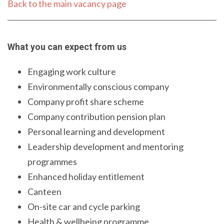
Back to the main vacancy page
What you can expect from us
Engaging work culture
Environmentally conscious company
Company profit share scheme
Company contribution pension plan
Personal learning and development
Leadership development and mentoring
programmes
Enhanced holiday entitlement
Canteen
On-site car and cycle parking
Health & wellbeing programme