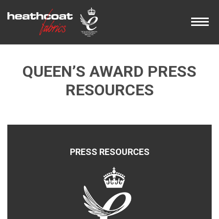
QUEEN’S AWARD PRESS
RESOURCES
PRESS RESOURCES