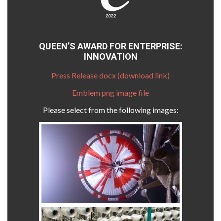
QUEEN’S AWARD FOR ENTERPRISE:
INNOVATION
Press Release docx (download link)
Emblem png image file
Please select from the following images: