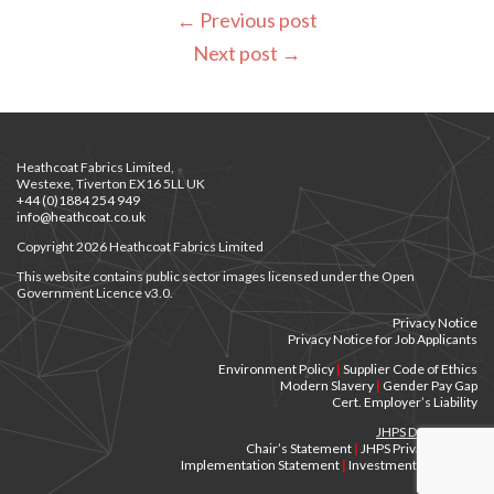
←
Previous post
Next post
→
Heathcoat Fabrics Limited,
Westexe, Tiverton EX16 5LL UK
+44 (0)1884 254 949
info@heathcoat.co.uk
Copyright 2026 Heathcoat Fabrics Limited
This website contains public sector images licensed under the Open
Government Licence v3.0.
Privacy Notice
Privacy Notice for Job Applicants
Environment Policy
|
Supplier Code of Ethics
Modern Slavery
|
Gender Pay Gap
Cert. Employer’s Liability
JHPS Documents
Chair’s Statement
|
JHPS Privacy Notice
Implementation Statement
|
Investment Principles