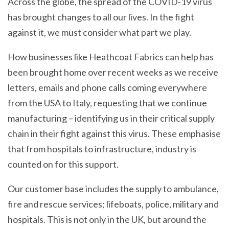
Across the globe, the spread of the COVID-19 virus
has brought changes to all our lives. In the fight
against it, we must consider what part we play.
How businesses like Heathcoat Fabrics can help has
been brought home over recent weeks as we receive
letters, emails and phone calls coming everywhere
from the USA to Italy, requesting that we continue
manufacturing – identifying us in their critical supply
chain in their fight against this virus. These emphasise
that from hospitals to infrastructure, industry is
counted on for this support.
Our customer base includes the supply to ambulance,
fire and rescue services; lifeboats, police, military and
hospitals. This is not only in the UK, but around the