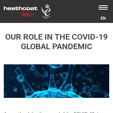
EN
OUR ROLE IN THE COVID-19
GLOBAL PANDEMIC