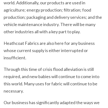
world. Additionally, our products are used in
agriculture; energy production; filtration; food
production; packaging and delivery services; and the
vehicle maintenance industry. There will be many
other industries all with a key part to play.
Heathcoat Fabrics are also here for any business
whose current supply is either interrupted or
insufficient.
Through this time of crisis flood alleviation is still
required, and new babies will continue to come into
this world. Many uses for fabric will continue to be
necessary.
Our business has significantly adapted the ways we