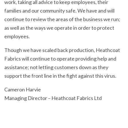
work, taking all advice to keep employees, their
families and our community safe. We have and will
continue to review the areas of the business we run;
as well as the ways we operate in order to protect
employees.
Though we have scaled back production, Heathcoat
Fabrics will continue to operate providing help and
assistance; not letting customers down as they
support the front line in the fight against this virus.
Cameron Harvie
Managing Director – Heathcoat Fabrics Ltd