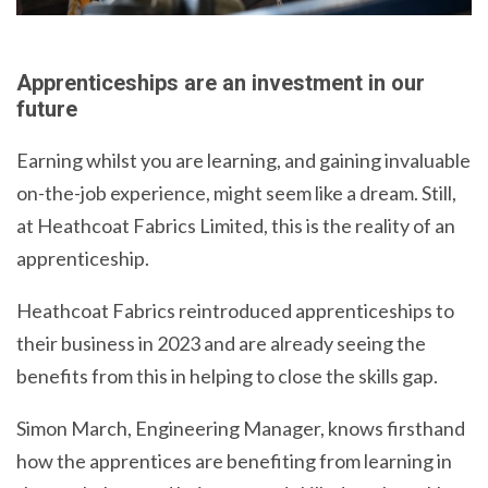
Apprenticeships are an investment in our
future
Earning whilst you are learning, and gaining invaluable
on-the-job experience, might seem like a dream. Still,
at Heathcoat Fabrics Limited, this is the reality of an
apprenticeship.
Heathcoat Fabrics reintroduced apprenticeships to
their business in 2023 and are already seeing the
benefits from this in helping to close the skills gap.
Simon March, Engineering Manager, knows firsthand
how the apprentices are benefiting from learning in