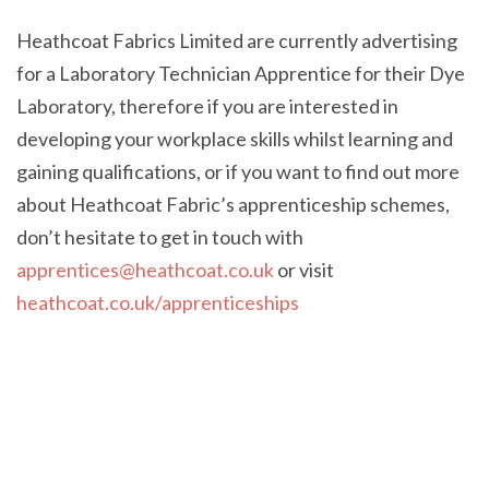
Heathcoat Fabrics Limited are currently advertising
for a Laboratory Technician Apprentice for their Dye
Laboratory, therefore if you are interested in
developing your workplace skills whilst learning and
gaining qualifications, or if you want to find out more
about Heathcoat Fabric’s apprenticeship schemes,
don’t hesitate to get in touch with
apprentices@heathcoat.co.uk
or visit
heathcoat.co.uk/apprenticeships