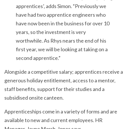
apprentices’, adds Simon. “Previously we
have had two apprentice engineers who
have now been in the business for over 10
years, so the investment is very
worthwhile. As Rhys nears the end of his
first year, we will be looking at taking on a
second apprentice.”
Alongside a competitive salary; apprentices receive a
generous holiday entitlement, access to a mentor,
staff benefits, support for their studies and a
subsidised onsite canteen.
Apprenticeships come in a variety of forms and are
available to new and current employees. HR
Manager, Jayne Marsh-Jones says