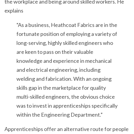
the workplace and being around skilled workers. He
explains
“As a business, Heathcoat Fabrics are in the
fortunate position of employing a variety of
long-serving, highly skilled engineers who
are keen to pass on their valuable
knowledge and experience in mechanical
and electrical engineering, including
welding and fabrication. With an ongoing
skills gap in the marketplace for quality
multi-skilled engineers, the obvious choice
was to invest in apprenticeships specifically
within the Engineering Department.”
Apprenticeships offer an alternative route for people