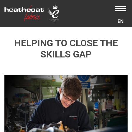
EN
HELPING TO CLOSE THE
SKILLS GAP