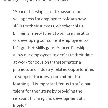
“Apprenticeships create passion and
willingness for employees to learn new
skills for their success, whether this is
bringing in new talent to our organisation
or developing our current employees to
bridge their skills gaps. Apprenticeships
allow our employees to dedicate their time
at work to focus on transformational
projects and industry related opportunities
to support their own commitment to
learning. It is important for us to build our
talent for the future by providing the
relevant training and development at all
levels.”