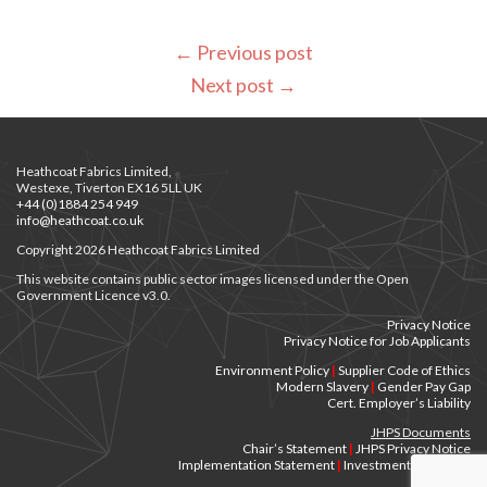
←
Previous post
Next post
→
Heathcoat Fabrics Limited,
Westexe, Tiverton EX16 5LL UK
+44 (0)1884 254 949
info@heathcoat.co.uk
Copyright 2026 Heathcoat Fabrics Limited
This website contains public sector images licensed under the Open
Government Licence v3.0.
Privacy Notice
Privacy Notice for Job Applicants
Environment Policy
|
Supplier Code of Ethics
Modern Slavery
|
Gender Pay Gap
Cert. Employer’s Liability
JHPS Documents
Chair’s Statement
|
JHPS Privacy Notice
Implementation Statement
|
Investment Principles