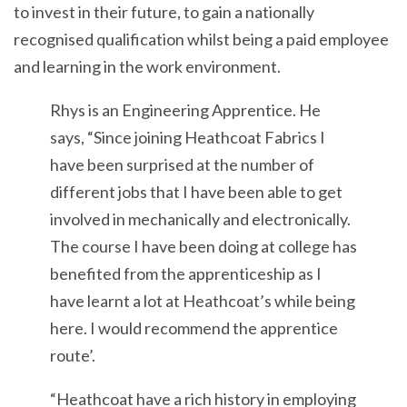
to invest in their future, to gain a nationally
recognised qualification whilst being a paid employee
and learning in the work environment.
Rhys is an Engineering Apprentice. He
says, “Since joining Heathcoat Fabrics I
have been surprised at the number of
different jobs that I have been able to get
involved in mechanically and electronically.
The course I have been doing at college has
benefited from the apprenticeship as I
have learnt a lot at Heathcoat’s while being
here. I would recommend the apprentice
route’.
“Heathcoat have a rich history in employing