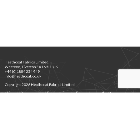
Heathcoat Fabrics Limited,
Westexe, Tiverton EX16 5LL UK
+44 (0)1884 254 949
info@heathcoat.co.uk
Copyright 2026 Heathcoat Fabrics Limited
This website contains public sector images licensed under the Open
Government Licence v3.0.
Privacy Notice
Privacy Notice for Job Applicants
Environment Policy
|
Supplier Code of Ethics
Modern Slavery
|
Gender Pay Gap
Cert. Employer’s Liability
JHPS Documents