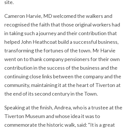
site.
Cameron Harvie, MD welcomed the walkers and
recognised the faith that those original workers had
in taking such a journey and their contribution that
helped John Heathcoat build a successful business,
transforming the fortunes of the town. Mr Harvie
went on to thank company pensioners for their own
contribution in the success of the business and the
continuing close links between the company and the
community, maintaining it at the heart of Tiverton at
the end of its second century in the Town.
Speaking at the finish, Andrea, who is a trustee at the
Tiverton Museum and whose idea it was to
commemorate the historic walk, said: “It is a great