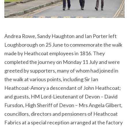
Andrea Rowe, Sandy Haughton and Ian Porter left
Loughborough on 25 June to commemorate the walk
made by Heathcoat employees in 1816. They
completed the journey on Monday 11 July and were
greeted by supporters, many of whom had joined in
the walk at various points, including Sir Ian
Heathcoat-Amory a descendant of John Heathcoat;
and guests, HM Lord-Lieutenant of Devon – David
Fursdon, High Sheriff of Devon – Mrs Angela Gilbert,
councillors, directors and pensioners of Heathcoat
Fabrics at a special reception arranged at the factory