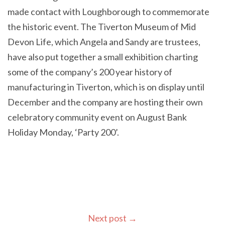
made contact with Loughborough to commemorate
the historic event. The Tiverton Museum of Mid
Devon Life, which Angela and Sandy are trustees,
have also put together a small exhibition charting
some of the company’s 200 year history of
manufacturing in Tiverton, which is on display until
December and the company are hosting their own
celebratory community event on August Bank
Holiday Monday, ‘Party 200’.
Next post
→