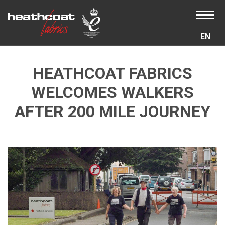
EN
HEATHCOAT FABRICS
WELCOMES WALKERS
AFTER 200 MILE JOURNEY