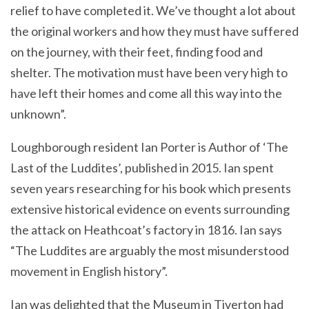
relief to have completed it. We’ve thought a lot about
the original workers and how they must have suffered
on the journey, with their feet, finding food and
shelter. The motivation must have been very high to
have left their homes and come all this way into the
unknown”.
Loughborough resident Ian Porter is Author of ‘The
Last of the Luddites’, published in 2015. Ian spent
seven years researching for his book which presents
extensive historical evidence on events surrounding
the attack on Heathcoat’s factory in 1816. Ian says
“The Luddites are arguably the most misunderstood
movement in English history”.
Ian was delighted that the Museum in Tiverton had