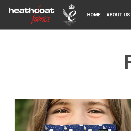
HOME
ABOUT US