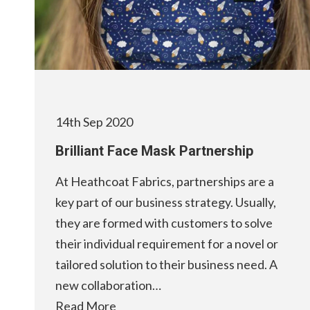
14th Sep 2020
Brilliant Face Mask Partnership
At Heathcoat Fabrics, partnerships are a
key part of our business strategy. Usually,
they are formed with customers to solve
their individual requirement for a novel or
tailored solution to their business need. A
new collaboration…
Read More