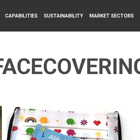
CAPABILITIES
SUSTAINABILITY
MARKET SECTORS
FACECOVERIN