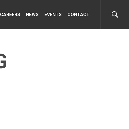
CAREERS
NEWS
EVENTS
CONTACT
G