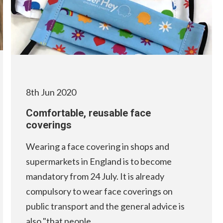
8th Jun 2020
Comfortable, reusable face
coverings
Wearing a face covering in shops and
supermarkets in England is to become
mandatory from 24 July. It is already
compulsory to wear face coverings on
public transport and the general advice is
also "that people…