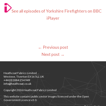
See all episodes of Yorkshire Firefighters on BBC
iPlayer
←
Previous post
Next post
→
Heathcoat Fabrics Limited,
Westexe, Tiverton EX16 5LL UK
+44 (0)1884 254 949
info@heathcoat.co.uk
Copyright 2026 Heathcoat Fabrics Limited
This website contains public sector images licensed under the Open
Government Licence v3.0.