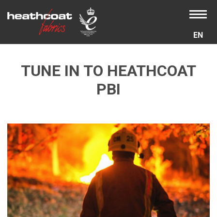
EN
TUNE IN TO HEATHCOAT
PBI