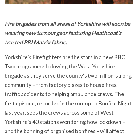
Fire brigades from all areas of Yorkshire will soon be
wearing new turnout gear featuring Heathcoat’s
trusted PBI Matrix fabric.
Yorkshire’s Firefighters are the stars in a new BBC
Two programme following the West Yorkshire
brigade as they serve the county’s two million-strong
community – from factory blazes to house fires,
traffic accidents to helping ambulance crews. The
first episode, recorded in the run-up to Bonfire Night
last year, sees the crews across some of West
Yorkshire’s 40 stations wondering how lockdown –
and the banning of organised bonfires – will affect