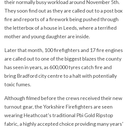
their normally busy workload around November 5th.
They soon find out as they are called out to a post box
fire and reports of a firework being pushed through
the letterbox of a house in Leeds, where a terrified
mother and young daughter are inside.
Later that month, 100 firefighters and 17 fire engines
are called out to one of the biggest blazes the county
has seen in years, as 600,000 tyres catch fire and
bring Bradford city centre to a halt with potentially
toxic fumes.
Although filmed before the crews received their new
turnout gear, the Yorkshire Firefighters are seen
wearing Heathcoat’s traditional Pbi Gold Ripstop
fabric, a highly accepted choice providing many years’