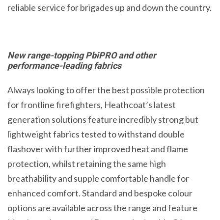
reliable service for brigades up and down the country.
New range-topping PbiPRO and other
performance-leading fabrics
Always looking to offer the best possible protection
for frontline firefighters, Heathcoat’s latest
generation solutions feature incredibly strong but
lightweight fabrics tested to withstand double
flashover with further improved heat and flame
protection, whilst retaining the same high
breathability and supple comfortable handle for
enhanced comfort. Standard and bespoke colour
options are available across the range and feature