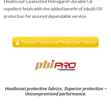
Heathcoat’s patented Petrogard+ durable C6
repellent finish with the added benefit of inbuilt UV
protection for assured dependable service.
Contact Heathcoat Protective Fabrics
Heathcoat protective fabrics. Superior protection –
Uncompromised performance.