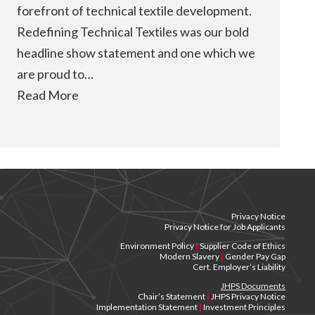
forefront of technical textile development.
Redefining Technical Textiles was our bold
headline show statement and one which we
are proud to…
Read More
Privacy Notice
Privacy Notice for Job Applicants
Environment Policy
|
Supplier Code of Ethics
Modern Slavery
|
Gender Pay Gap
Cert. Employer’s Liability
JHPS Documents
Chair’s Statement
|
JHPS Privacy Notice
Implementation Statement
|
Investment Principles