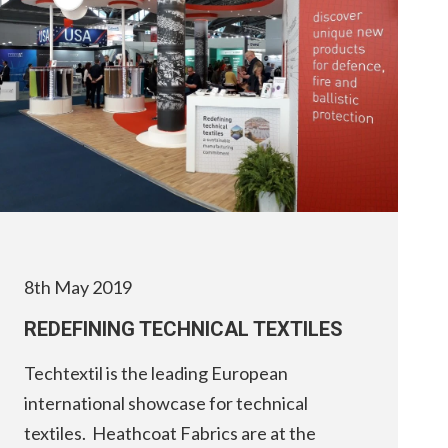
8th May 2019
REDEFINING TECHNICAL TEXTILES
Techtextil is the leading European
international showcase for technical
textiles. Heathcoat Fabrics are at the