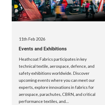
11th Feb 2026
Events and Exhibitions
Heathcoat Fabrics participates in key
technical textile, aerospace, defence, and
safety exhibitions worldwide. Discover
upcoming events where you can meet our
experts, explore innovations in fabrics for
aerospace, parachutes, CBRN, and critical
performance textiles, and…