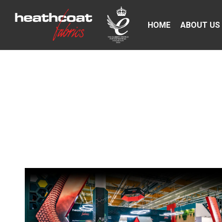
HOME
ABOUT US