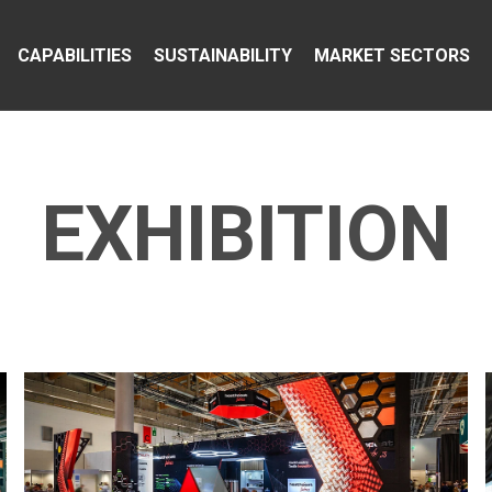
CAPABILITIES
SUSTAINABILITY
MARKET SECTORS
EXHIBITION