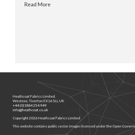
Read More
Heathcoat Fabrics Limited,
Westexe, Tiverton EX16 5LL UK
+44 (0)1884 254 949
info@heathcoat.co.uk
Copyright 2026 Heathcoat Fabrics Limited
This website contains public sector images licensed under the Open Govern