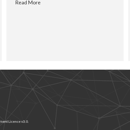
Read More
ment Licence v3.0.