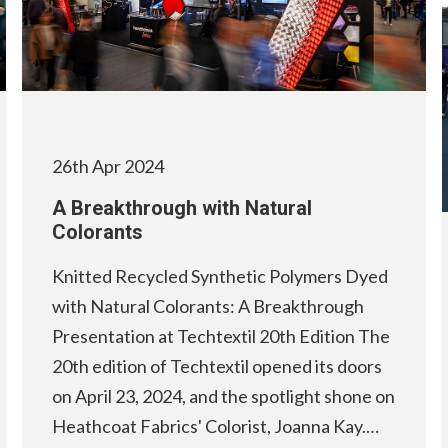
26th Apr 2024
A Breakthrough with Natural
Colorants
Knitted Recycled Synthetic Polymers Dyed
with Natural Colorants: A Breakthrough
Presentation at Techtextil 20th Edition The
20th edition of Techtextil opened its doors
on April 23, 2024, and the spotlight shone on
Heathcoat Fabrics' Colorist, Joanna Kay.…