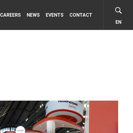
CAREERS
NEWS
EVENTS
CONTACT
EN