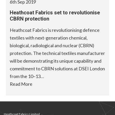
6th Sep 2019
Heathcoat Fabrics set to revolutionise
CBRN protection
Heathcoat Fabrics is revolutionising defence
textiles with next-generation chemical,
biological, radiological and nuclear (CBRN)
protection. The technical textiles manufacturer
will be demonstrating its unique capability and
commitment to CBRN solutions at DSEI London
from the 10–13…
Read More
Heathcoat Fabrics Limited,