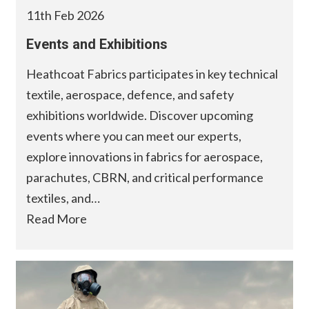
11th Feb 2026
Events and Exhibitions
Heathcoat Fabrics participates in key technical
textile, aerospace, defence, and safety
exhibitions worldwide. Discover upcoming
events where you can meet our experts,
explore innovations in fabrics for aerospace,
parachutes, CBRN, and critical performance
textiles, and…
Read More