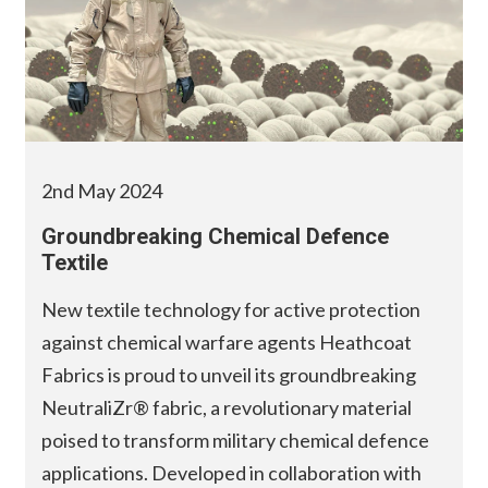
2nd May 2024
Groundbreaking Chemical Defence
Textile
New textile technology for active protection
against chemical warfare agents Heathcoat
Fabrics is proud to unveil its groundbreaking
NeutraliZr® fabric, a revolutionary material
poised to transform military chemical defence
applications. Developed in collaboration with