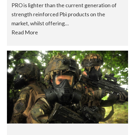
PRO is lighter than the current generation of
strength reinforced Pbi products on the
market, whilst offering…
Read More