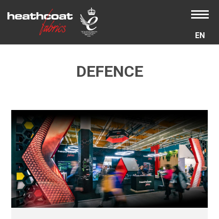
EN
DEFENCE