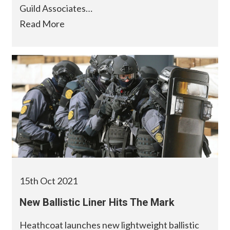
Guild Associates…
Read More
15th Oct 2021
New Ballistic Liner Hits The Mark
Heathcoat launches new lightweight ballistic