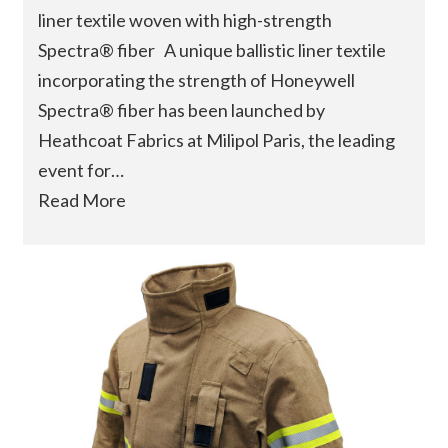
liner textile woven with high-strength
Spectra® fiber A unique ballistic liner textile
incorporating the strength of Honeywell
Spectra® fiber has been launched by
Heathcoat Fabrics at Milipol Paris, the leading
event for…
Read More