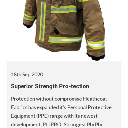
18th Sep 2020
Superior Strength Pro-tection
Protection without compromise Heathcoat
Fabrics has expanded it's Personal Protective
Equipment (PPE) range with its newest
development, Pbi PRO. Strongest Pbi Pbi